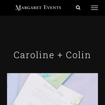
Skip
to
content
Caroline + Colin