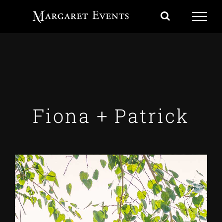
Skip
to
content
Fiona + Patrick