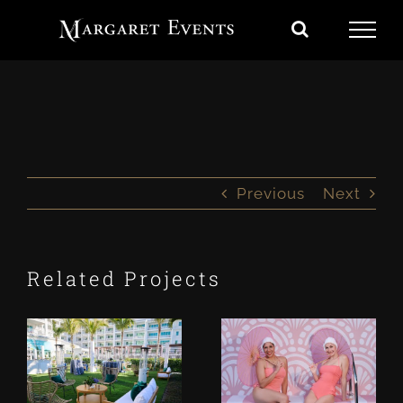
Skip
to
content
Previous
Next
Related Projects