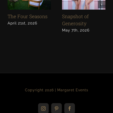
The Four Seasons
Snapshot of
Generosity
April 21st, 2026
May 7th, 2026
Copyright 2026 | Margaret Events
Instagram
Pinterest
Facebook